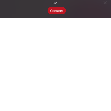
use.
Consent