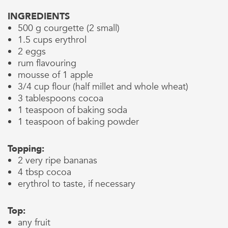
INGREDIENTS
500 g courgette (2 small)
1.5 cups erythrol
2 eggs
rum flavouring
mousse of 1 apple
3/4 cup flour (half millet and whole wheat)
3 tablespoons cocoa
1 teaspoon of baking soda
1 teaspoon of baking powder
Topping:
2 very ripe bananas
4 tbsp cocoa
erythrol to taste, if necessary
Top:
any fruit