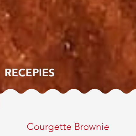
RECEPIES
Courgette Brownie