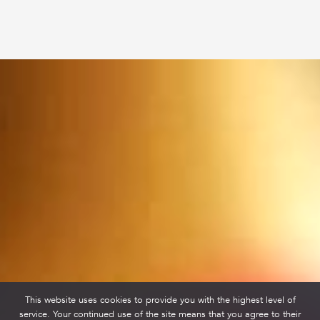
This website uses cookies to provide you with the highest level of
service. Your continued use of the site means that you agree to their