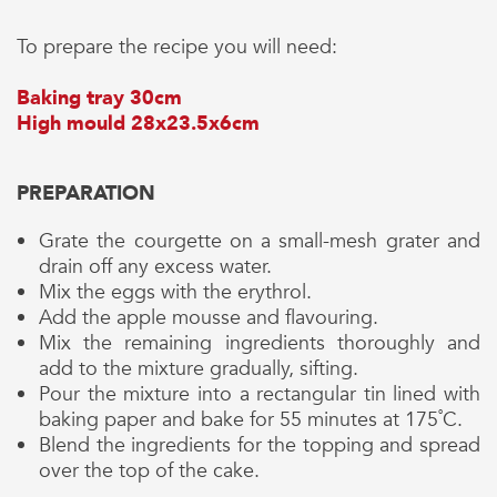
To prepare the recipe you will need:
Baking tray 30cm
High mould 28x23.5x6cm
PREPARATION
Grate the courgette on a small-mesh grater and
drain off any excess water.
Mix the eggs with the erythrol.
Add the apple mousse and flavouring.
Mix the remaining ingredients thoroughly and
add to the mixture gradually, sifting.
Pour the mixture into a rectangular tin lined with
baking paper and bake for 55 minutes at 175˚C.
Blend the ingredients for the topping and spread
over the top of the cake.